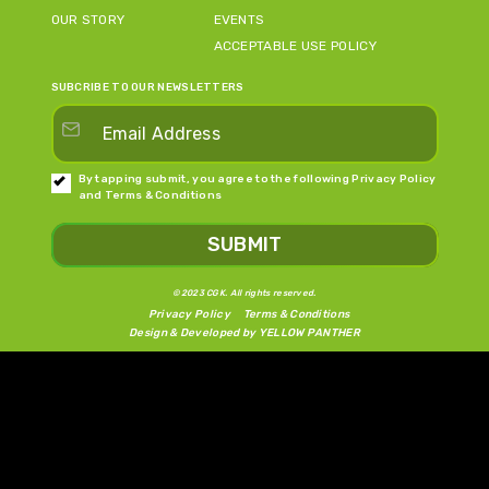
OUR STORY
EVENTS
ACCEPTABLE USE POLICY
SUBCRIBE TO OUR NEWSLETTERS
By tapping submit, you agree to the following
Privacy Policy
and
Terms & Conditions
SUBMIT
©2023 CGK. All rights reserved.
Privacy Policy
Terms & Conditions
Design & Developed by
YELLOW PANTHER