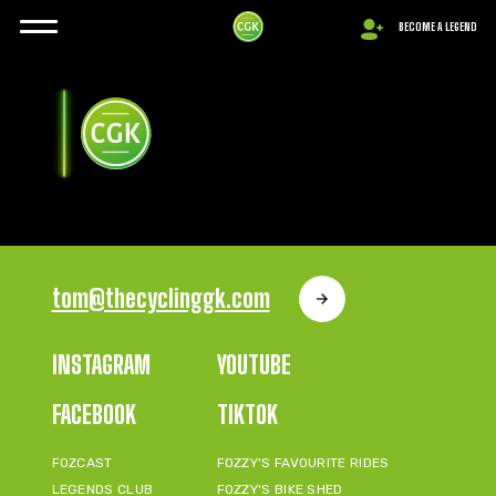
BECOME A LEGEND
tom@thecyclinggk.com
INSTAGRAM
YOUTUBE
FACEBOOK
TIKTOK
FOZCAST
FOZZY'S FAVOURITE RIDES
LEGENDS CLUB
FOZZY'S BIKE SHED