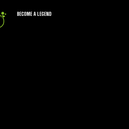
BECOME A LEGEND