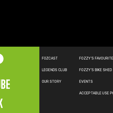
FOZCAST
FOZZY'S FAVOURITE
LEGENDS CLUB
FOZZY'S BIKE SHED
UBE
OUR STORY
EVENTS
ACCEPTABLE USE P
K