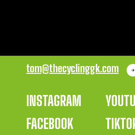
tom@thecyclinggk.com
INSTAGRAM
YOUT
FACEBOOK
TIKTO