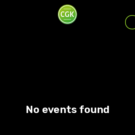
No events found