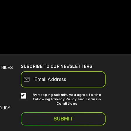
SUBCRIBE TO OUR NEWSLETTERS
 RIDES
By tapping submit, you agree to the
following
Privacy Policy
and
Terms &
Conditions
OLICY
SUBMIT