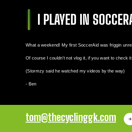
I PLAYED IN SOCCERA
What a weekend! My first SoccerAid was friggin unreal.
Of course I couldn’t not vlog it, if you want to check i
(Stormzy said he watched my videos by the way)
- Ben
tom@thecyclinggk.com