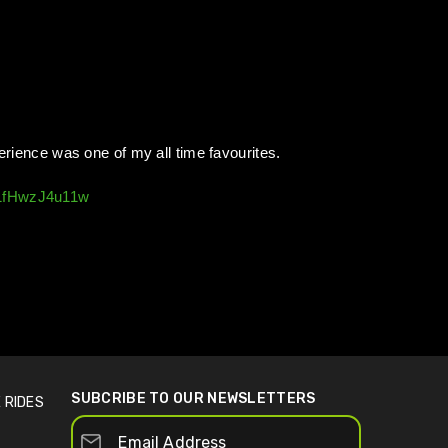
perience was one of my all time favourites.
=1fHwzJ4u11w
SUBCRIBE TO OUR NEWSLETTERS
 RIDES