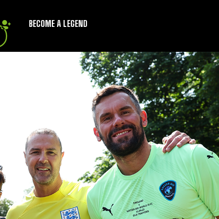
BECOME A LEGEND