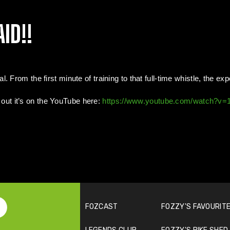
ID!!
 From the first minute of training to that full-time whistle, the ex
t out it’s on the YouTube here:
https://www.youtube.com/watch?v
FOZCAST
FOZZY'S FAVOURITE