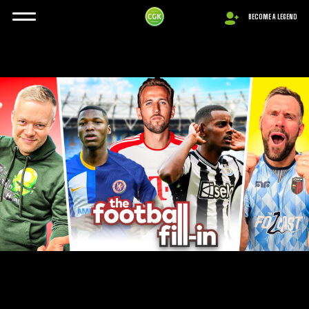
BECOME A LEGEND