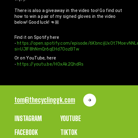
There is also a giveaway in the video too! Go find out 
how to win a pair of my signed gloves in the video 
below! Good luck! 👊🏼
Find it on Spotify here 
- 
https://open.spotify.com/episode/6KbncijUx0t7MoevNNL
si=UJlF8hNmQr6qEHd7OozBTw
Or on YouTube, here 
- 
https://youtu.be/H0xAk2QhdRs
tom@thecyclinggk.com
INSTAGRAM
YOUTUBE
FACEBOOK
TIKTOK