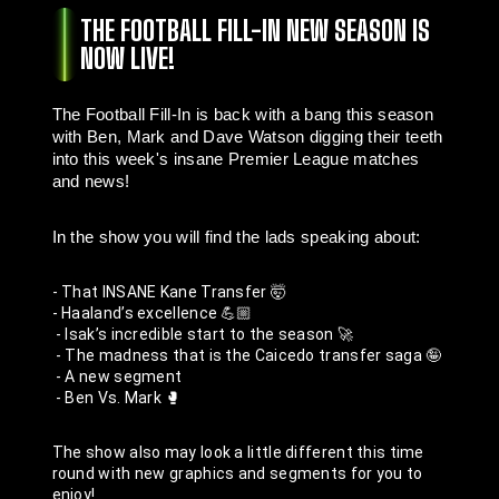
THE FOOTBALL FILL-IN NEW SEASON IS
NOW LIVE!
The Football Fill-In is back with a bang this season 
with Ben, Mark and Dave Watson digging their teeth 
into this week's insane Premier League matches 
and news!
In the show you will find the lads speaking about:
- That INSANE Kane Transfer 🤯
- Haaland’s excellence 💪🏼
 - Isak’s incredible start to the season 🚀
 - The madness that is the Caicedo transfer saga 🤪
 - A new segment
 - Ben Vs. Mark 🥊
The show also may look a little different this time 
round with new graphics and segments for you to 
enjoy! 